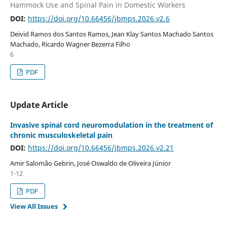
Hammock Use and Spinal Pain in Domestic Workers
DOI:
https://doi.org/10.66456/jbmps.2026.v2.6
Deivid Ramos dos Santos Ramos, Jean Klay Santos Machado Santos
Machado, Ricardo Wagner Bezerra Filho
6
PDF
Update Article
Invasive spinal cord neuromodulation in the treatment of
chronic musculoskeletal pain
DOI:
https://doi.org/10.66456/jbmps.2026.v2.21
Amir Salomão Gebrin, José Oswaldo de Oliveira Júnior
1-12
PDF
View All Issues