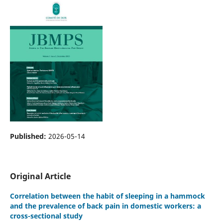
Published:
2026-05-14
Original Article
Correlation between the habit of sleeping in a hammock
and the prevalence of back pain in domestic workers: a
cross-sectional study