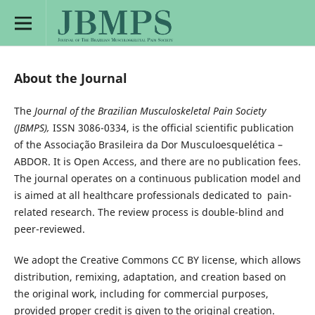
About the Journal
The
Journal of the Brazilian Musculoskeletal Pain Society
(JBMPS),
ISSN 3086-0334, is the official scientific publication
of the Associação Brasileira da Dor Musculoesquelética –
ABDOR. It is Open Access, and there are no publication fees.
The journal operates on a continuous publication model and
is aimed at all healthcare professionals dedicated to pain-
related research. The review process is double-blind and
peer-reviewed.
We adopt the Creative Commons CC BY license, which allows
distribution, remixing, adaptation, and creation based on
the original work, including for commercial purposes,
provided proper credit is given to the original creation.