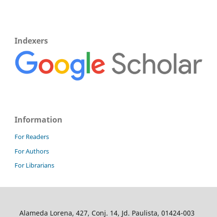
Indexers
Information
For Readers
For Authors
For Librarians
Alameda Lorena, 427, Conj. 14, Jd. Paulista, 01424-003