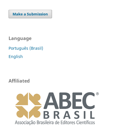
Make a Submission
Language
Português (Brasil)
English
Affiliated