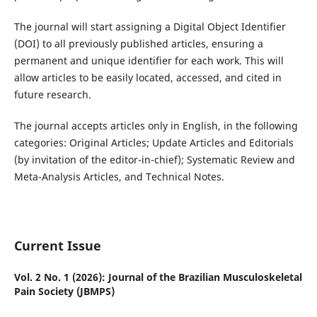
The journal will start assigning a Digital Object Identifier
(DOI) to all previously published articles, ensuring a
permanent and unique identifier for each work. This will
allow articles to be easily located, accessed, and cited in
future research.
The journal accepts articles only in English, in the following
categories: Original Articles; Update Articles and Editorials
(by invitation of the editor-in-chief); Systematic Review and
Meta-Analysis Articles, and Technical Notes.
Current Issue
Vol. 2 No. 1 (2026): Journal of the Brazilian Musculoskeletal
Pain Society (JBMPS)